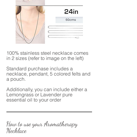
100% stainless steel necklace comes
in 2 sizes (refer to image on the left)
Standard purchase includes a
necklace, pendant, 5 colored felts and
a pouch.
Additionally, you can include either a
Lemongrass or Lavender pure
essential oil to your order
How to use your Aromatherapy
Necklace