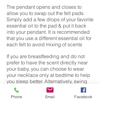
The pendant opens and closes to
allow you to swap out the felt pads.
Simply add a few drops of your favorite
essential oil to the pad & put it back
into your pendant. It is recommended
that you use a different essential oil for
each felt to avoid mixing of scents
If you are breastfeeding and do not
prefer to have the scent directly near
your baby, you can choose to wear
your necklace only at bedtime to help
you sleep better. Alternatively, swing
the pendant to the back of your neck to
reduce the strength of scent around
Phone
Email
Facebook
your baby. Some mothers choose to
put only 1 drop of essential oil and
wear the necklace at all times.
Always make sure you purchase 100%
pure essential oil for yours and baby''s
safety.