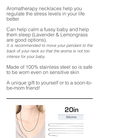
Aromatherapy necklaces help you
regulate the stress levels in your life
better
Can help calm a fussy baby and help
them sleep (Lavender & Lemongrass
are good options).
It is recommended to move your pendant to the
back of your neck so that the aroma is not too
intense for your baby.
Made of 100% stainless steel so is safe
to be worn even on sensitive skin
A unique gift to yourself or to a soon-to-
be-mom friend!