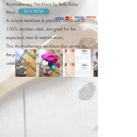
Aromatherapy Necklace by Belly Baby
BUY NOW
Mom...
A unique necklace & pendant, made out of
100% stainless steel, designed for the
expectant, new & veteran mom.
This Aromatherapy necklace also serves as
the perfect gift for an expectant friend... to
celebrate her journey into BECOMING MOM.