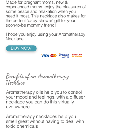
Made for pregnant moms, new &
experienced moms, enjoy the pleasures of
some peace and relaxation when you
need it most. This necklace also makes for
the perfect 'baby shower' gift for your
soon-to-be mommy friend!
I hope you enjoy using your Aromatherapy
Necklace!
BUY NOW
Benefits of an Aromatherapy
Necklace
Aromatherapy oils help you to control
your mood and feelings. with a diffuser
necklace you can do this virtually
everywhere.
Aromatherapy necklaces help you
smell great without having to deal with
toxic chemicals