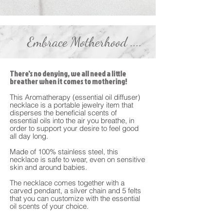
Embrace Motherhood ....
There's no denying, we all need a little
breather when it comes to mothering!
This Aromatherapy (essential oil diffuser)
necklace is a portable jewelry item that
disperses the beneficial scents of
essential oils into the air you breathe, in
order to support your desire to feel good
all day long.
Made of 100% stainless steel, this
necklace is safe to wear, even on sensitive
skin and around babies.
The necklace comes together with a
carved pendant, a silver chain and 5 felts
that you can customize with the essential
oil scents of your choice.