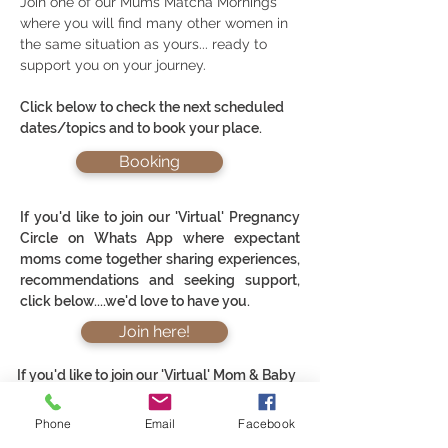
Join one of our Mums Matcha Mornings
where you will find many other women in
the same situation as yours... ready to
support you on your journey.
Click below to check the next scheduled
dates/topics and to book your place.
Booking
If you'd like to join our 'Virtual' Pregnancy
Circle on Whats App where expectant
moms come together sharing experiences,
recommendations and seeking support,
click below....we'd love to have you.
Join here!
If you'd like to join our 'Virtual' Mom & Baby
Circle on Whats App where new moms come
Phone
Email
Facebook
together sharing experiences,