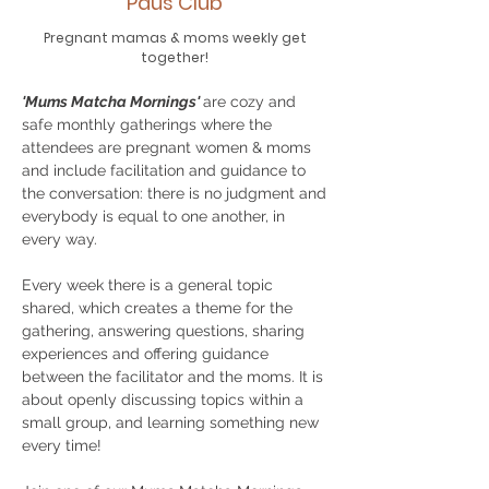
Paus Club
Pregnant mamas & moms weekly get
together!
'Mums Matcha Mornings'
are cozy and
safe monthly gatherings where the
attendees are pregnant women & moms
and include facilitation and guidance to
the conversation: there is no judgment and
everybody is equal to one another, in
every way.
Every week there is a general topic
shared, which creates a theme for the
gathering, answering questions, sharing
experiences and offering guidance
between the facilitator and the moms. It is
about openly discussing topics within a
small group, and learning something new
every time!