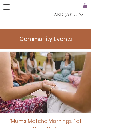
AED (AED)
Community Events
'Mums Matcha Mornings!' at