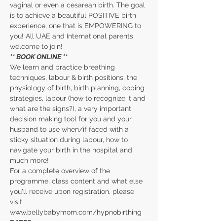
vaginal or even a cesarean birth. The goal 
is to achieve a beautiful POSITIVE birth 
experience, one that is EMPOWERING to 
you! All UAE and International parents 
welcome to join!
** BOOK ONLINE **
We learn and practice breathing 
techniques, labour & birth positions, the 
physiology of birth, birth planning, coping 
strategies, labour (how to recognize it and 
what are the signs?), a very important 
decision making tool for you and your 
husband to use when/if faced with a 
sticky situation during labour, how to 
navigate your birth in the hospital and 
much more!
For a complete overview of the 
programme, class content and what else 
you'll receive upon registration, please 
visit 
www.bellybabymom.com/hypnobirthing