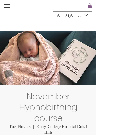
AED (AED)
November
Hypnobirthing
course
Tue, Nov 23
  |  
Kings College Hospital Dubai
Hills