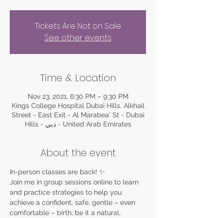
Tickets Are Not on Sale
See other events
Time & Location
Nov 23, 2021, 6:30 PM – 9:30 PM
Kings College Hospital Dubai Hills, Alkhail
Street - East Exit - Al Marabea' St - Dubai
Hills - دبي - United Arab Emirates
About the event
In-person classes are back! ✨
Join me in group sessions online to learn 
and practice strategies to help you 
achieve a confident, safe, gentle – even 
comfortable – birth, be it a natural, 