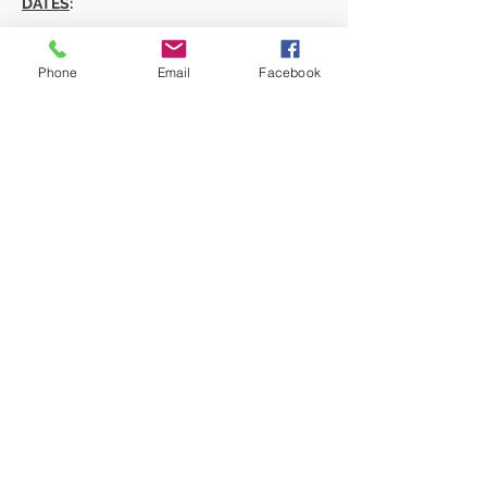
DATES
:
Show More
Phone
Email
Facebook
Share this event
Privacy Policy
Terms & Conditions
Cancellations & Refunds