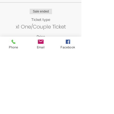
Sale ended
Ticket type
x1 One/Couple Ticket
Price
AED 0.00
Phone
Email
Facebook
Share this event