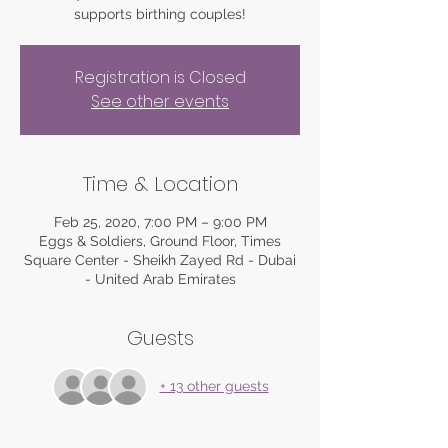
supports birthing couples!
Registration is Closed
See other events
Time & Location
Feb 25, 2020, 7:00 PM – 9:00 PM
Eggs & Soldiers, Ground Floor, Times
Square Center - Sheikh Zayed Rd - Dubai
- United Arab Emirates
Guests
+ 13 other guests