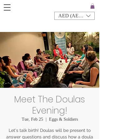
AED (AED)
Meet The Doulas
Evening!
Tue, Feb 25
  |  
Eggs & Soldiers
Let's talk birth! Doulas will be present to
answer questions and discuss how a doula