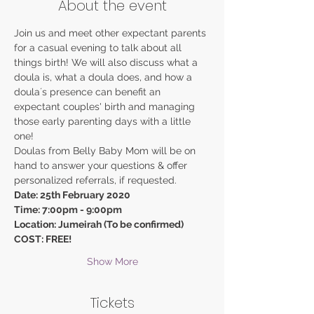
About the event
Join us and meet other expectant parents 
for a casual evening to talk about all 
things birth! We will also discuss what a 
doula is, what a doula does, and how a 
doulaʼs presence can benefit an 
expectant couples' birth and managing 
those early parenting days with a little 
one!
Doulas from Belly Baby Mom will be on 
hand to answer your questions & offer 
personalized referrals, if requested.
Date: 25th February 2020
Time: 7:00pm - 9:00pm
Location: Jumeirah (To be confirmed)
COST: FREE!
Show More
Tickets