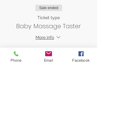
Sale ended
Ticket type
Baby Massage Taster
More info
Price
AED 0.00
Phone
Email
Facebook
Share this event