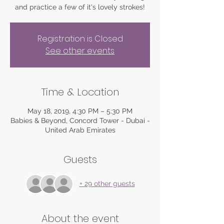
and practice a few of it's lovely strokes!
Registration is Closed
See other events
Time & Location
May 18, 2019, 4:30 PM – 5:30 PM
Babies & Beyond, Concord Tower - Dubai -
United Arab Emirates
Guests
+ 29 other guests
About the event