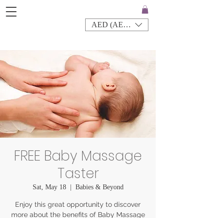
AED (AED)
FREE Baby Massage
Taster
Sat, May 18
  |  
Babies & Beyond
Enjoy this great opportunity to discover
more about the benefits of Baby Massage