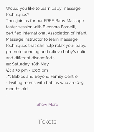
Would you like to learn baby massage 
Then join us for our FREE Baby Massage 
taster session with Eleonora Fornelli, 
certified International Association of Infant 
Massage Instructor to learn massage 
techniques that can help relax your baby, 
promote bonding and relieve baby's colic 
- Inviting moms with babies who are 0-9 
months old

. 
Show More
Tickets