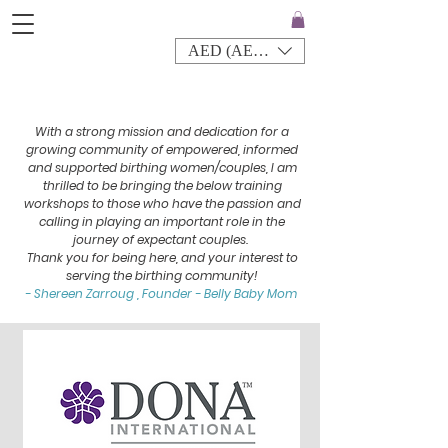
AED (AED)
With a strong mission and dedication for a
growing community of empowered, informed
and supported birthing women/couples, I am
thrilled to be bringing the below training
workshops to those who have the passion and
calling in playing an important role in the
journey of expectant couples.
Thank you for being here, and your interest to
serving the birthing community!
- Shereen Zarroug , Founder - Belly Baby Mom