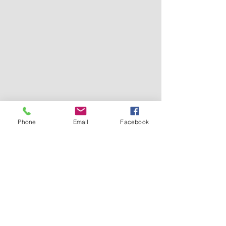
Phone
Email
Facebook