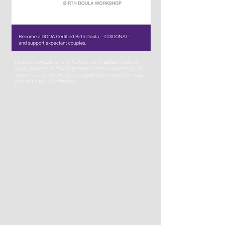
Please complete the below form
after
making
your deposit or full payment to the workshop, in
order to complete your registration and for your
place to be confirmed.